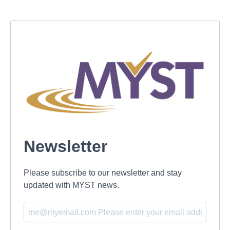
Newsletter
Please subscribe to our newsletter and stay
updated with MYST news.