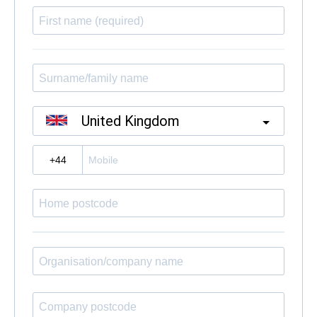
United Kingdom
?