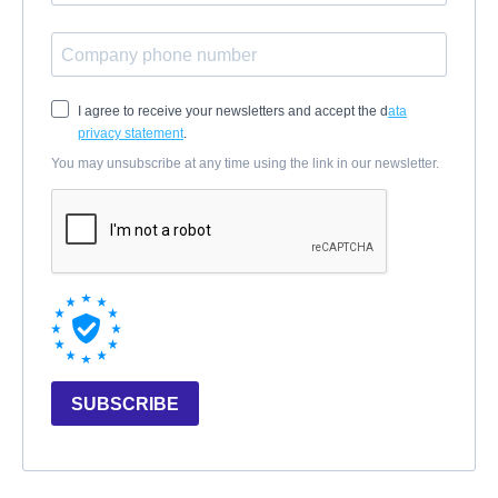
I agree to receive your newsletters and accept the d
ata
privacy statement
.
You may unsubscribe at any time using the link in our newsletter.
SUBSCRIBE